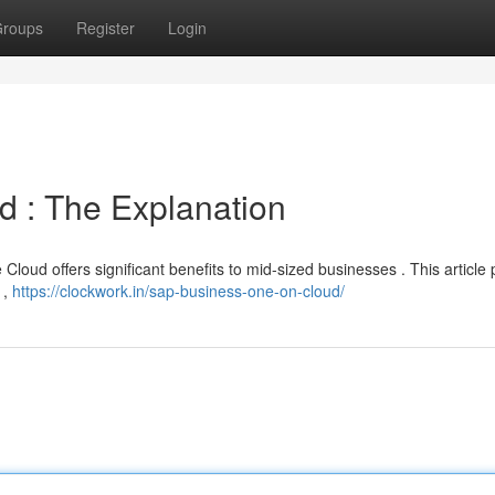
roups
Register
Login
d : The Explanation
loud offers significant benefits to mid-sized businesses . This article 
 ,
https://clockwork.in/sap-business-one-on-cloud/