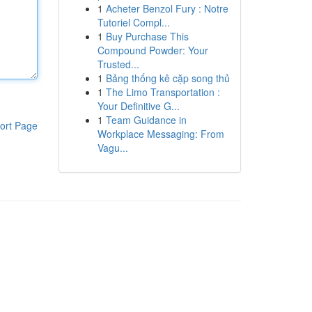
1
Acheter Benzol Fury : Notre
Tutoriel Compl...
1
Buy Purchase This
Compound Powder: Your
Trusted...
1
Bảng thống kê cặp song thủ
1
The Limo Transportation :
Your Definitive G...
1
Team Guidance in
ort Page
Workplace Messaging: From
Vagu...