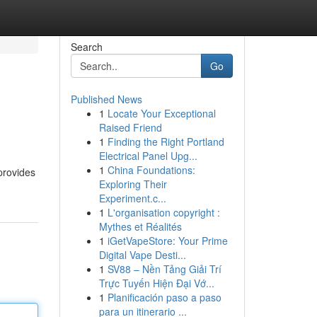
Search
Go
Published News
1
Locate Your Exceptional
Raised Friend
1
Finding the Right Portland
Electrical Panel Upg...
1
China Foundations:
provides
Exploring Their
Experiment.c...
1
L'organisation copyright :
Mythes et Réalités
1
iGetVapeStore: Your Prime
Digital Vape Desti...
1
SV88 – Nền Tảng Giải Trí
Trực Tuyến Hiện Đại Vớ...
1
Planificación paso a paso
para un itinerario ...