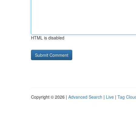
HTML is disabled
Copyright © 2026 |
Advanced Search
|
Live
|
Tag Clou