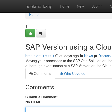
Home
bookmarkzap
Home
New
Submit
G
Home
1
SAP Version using a Clou
brontejqmf179601
80 days ago
News
Discuss
Moving your processes to the SAP One Solution on the C
a thorough examination at a SAP Version on the Cloud
Comments
Who Upvoted
Comments
Submit a Comment
No HTML