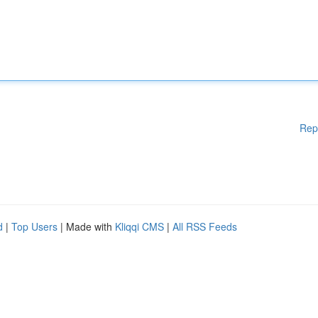
Rep
d
|
Top Users
| Made with
Kliqqi CMS
|
All RSS Feeds