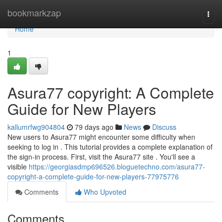
Home
bookmarkzap
Togg
navi
Home
1
Asura77 copyright: A Complete
Guide for New Players
kallumrfwg904804
79 days ago
News
Discuss
New users to Asura77 might encounter some difficulty when
seeking to log in . This tutorial provides a complete explanation of
the sign-in process. First, visit the Asura77 site . You'll see a
visible
https://georgiasdmp696526.bloguetechno.com/asura77-
copyright-a-complete-guide-for-new-players-77975776
Comments
Who Upvoted
Comments