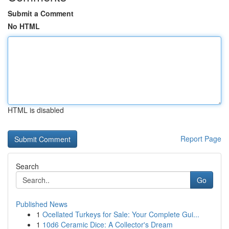
Submit a Comment
No HTML
HTML is disabled
Report Page
Search
Go
Published News
1
Ocellated Turkeys for Sale: Your Complete Gui...
1
10d6 Ceramic Dice: A Collector's Dream