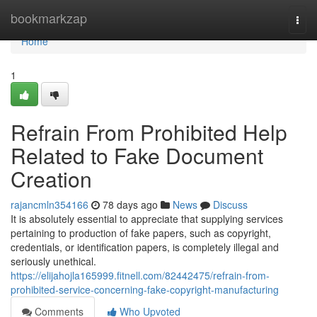
Home
bookmarkzap
Togg
navi
Home
1
Refrain From Prohibited Help
Related to Fake Document
Creation
rajancmln354166
78 days ago
News
Discuss
It is absolutely essential to appreciate that supplying services
pertaining to production of fake papers, such as copyright,
credentials, or identification papers, is completely illegal and
seriously unethical.
https://elijahojla165999.fitnell.com/82442475/refrain-from-
prohibited-service-concerning-fake-copyright-manufacturing
Comments
Who Upvoted