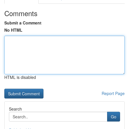
Comments
Submit a Comment
No HTML
HTML is disabled
Report Page
Search
Go