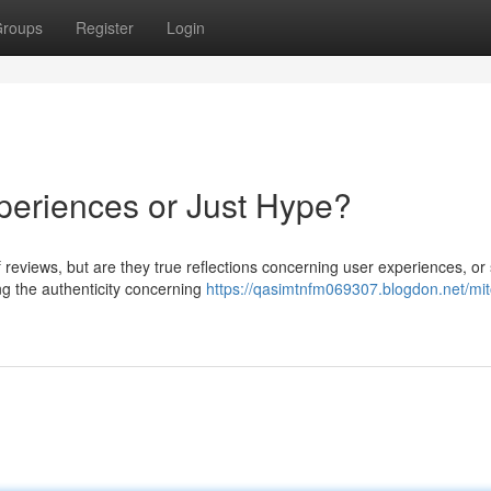
roups
Register
Login
periences or Just Hype?
f reviews, but are they true reflections concerning user experiences, or
 the authenticity concerning
https://qasimtnfm069307.blogdon.net/mit