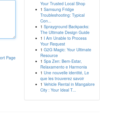
Your Trusted Local Shop
1
Samsung Fridge
Troubleshooting: Typical
Con...
1
Sprayground Backpacks:
The Ultimate Design Guide
1
I Am Unable to Process
Your Request
1
G2G Magic: Your Ultimate
Resource
ort Page
1
Spa Zen: Bem-Estar,
Relaxamento e Harmonia
1
Une nouvelle identité, Le
que les trouverez savoir
1
Vehicle Rental in Mangalore
City : Your Ideal T...