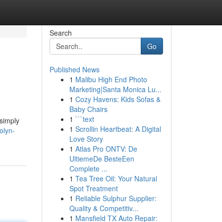
Search
Go
Published News
1
Malibu High End Photo
Marketing|Santa Monica Lu...
1
Cozy Havens: Kids Sofas &
Baby Chairs
1
```text
 simply
1
Scrollin Heartbeat: A Digital
olyn-
Love Story
1
Atlas Pro ONTV: De
UltiemeDe BesteEen
Complete ...
1
Tea Tree Oil: Your Natural
Spot Treatment
1
Reliable Sulphur Supplier:
Quality & Competitiv...
1
Mansfield TX Auto Repair: