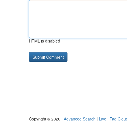
HTML is disabled
Copyright © 2026 |
Advanced Search
|
Live
|
Tag Clou