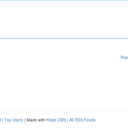
Rep
d
|
Top Users
| Made with
Kliqqi CMS
|
All RSS Feeds