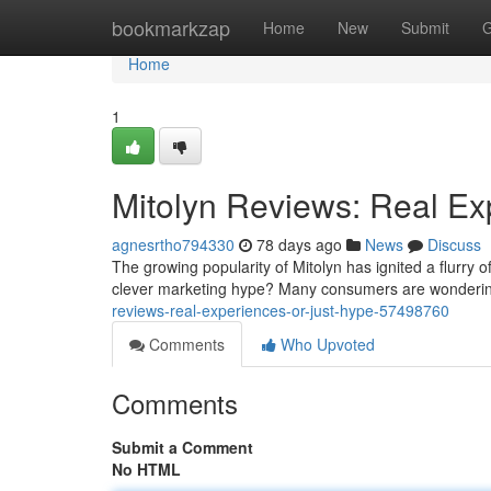
Home
bookmarkzap
Home
New
Submit
G
Home
1
Mitolyn Reviews: Real Ex
agnesrtho794330
78 days ago
News
Discuss
The growing popularity of Mitolyn has ignited a flurry o
clever marketing hype? Many consumers are wondering
reviews-real-experiences-or-just-hype-57498760
Comments
Who Upvoted
Comments
Submit a Comment
No HTML