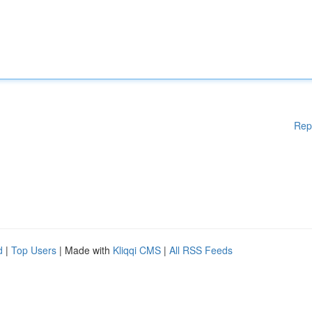
Rep
d
|
Top Users
| Made with
Kliqqi CMS
|
All RSS Feeds