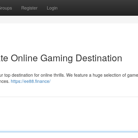
roups
Register
Login
te Online Gaming Destination
r top destination for online thrills. We feature a huge selection of game
ences.
https://ee88.finance/