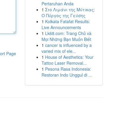
Pertaruhan Anda
1
Στο Λιμάνι της Μύτικας:
Ο Πύργος της Γεύσης
1
Kolkata Fatafat Results:
Live Announcements
1
Lk68.com: Trang Chủ và
Mọi Những Bạn Muốn Biết
1
cancer is influenced by a
varied mix of ele...
ort Page
1
House of Aesthetics: Your
Tattoo Laser Removal...
1
Pesona Rasa Indonesia:
Restoran Indo Unggul di ...