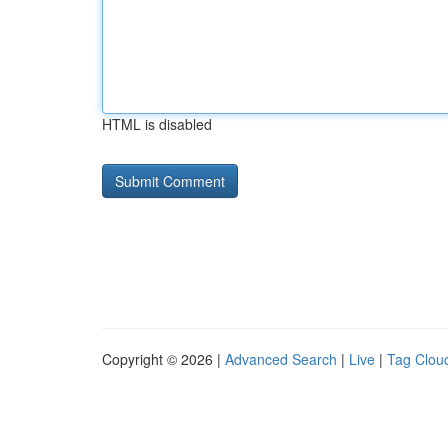
HTML is disabled
Copyright © 2026 |
Advanced Search
|
Live
|
Tag Clou