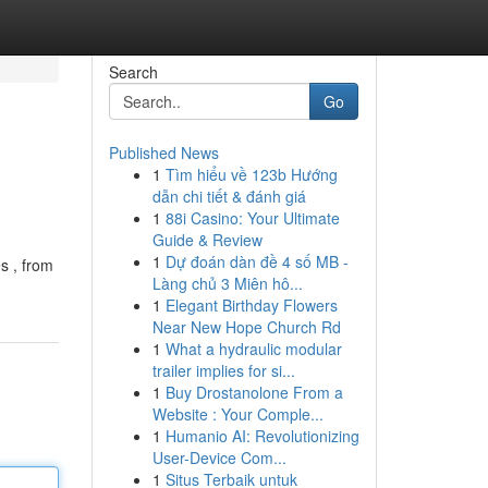
Search
Go
Published News
1
Tìm hiểu về 123b Hướng
dẫn chi tiết & đánh giá
1
88i Casino: Your Ultimate
Guide & Review
1
Dự đoán dàn đề 4 số MB -
s , from
Làng chủ 3 Miên hô...
1
Elegant Birthday Flowers
Near New Hope Church Rd
1
What a hydraulic modular
trailer implies for si...
1
Buy Drostanolone From a
Website : Your Comple...
1
Humanio AI: Revolutionizing
User-Device Com...
1
Situs Terbaik untuk