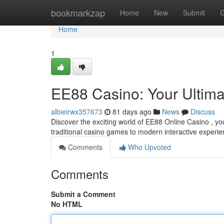
Home
bookmarkzap
Home
New
Submit
G
Home
1
EE88 Casino: Your Ultima
albieirwx357673
81 days ago
News
Discuss
Discover the exciting world of EE88 Online Casino , you
traditional casino games to modern interactive experi
Comments
Who Upvoted
Comments
Submit a Comment
No HTML