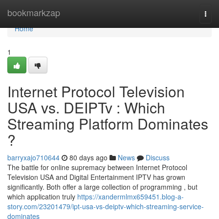
Home
bookmarkzap
Togg
navi
Home
1
Internet Protocol Television
USA vs. DEIPTv : Which
Streaming Platform Dominates
?
barryxajo710644
80 days ago
News
Discuss
The battle for online supremacy between Internet Protocol
Television USA and Digital Entertainment IPTV has grown
significantly. Both offer a large collection of programming , but
which application truly
https://xandermlmx659451.blog-a-
story.com/23201479/ipt-usa-vs-deiptv-which-streaming-service-
dominates