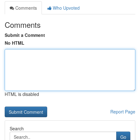
Comments
Who Upvoted
Comments
Submit a Comment
No HTML
HTML is disabled
Report Page
Search
Go