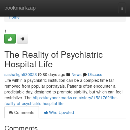
Home
bookmarkzap
Togg
navi
Home
1
The Reality of Psychiatric
Hospital Life
sashaikgh530023
80 days ago
News
Discuss
Life within a psychiatric institution can be a complex time far
removed from popular portrayals. Patients often encounter a
predictable day, designed to promote stability, but which can feel
restrictive. The
https://keybookmarks.com/story21521762/the-
reality-of-psychiatric-hospital-life
Comments
Who Upvoted
Comments