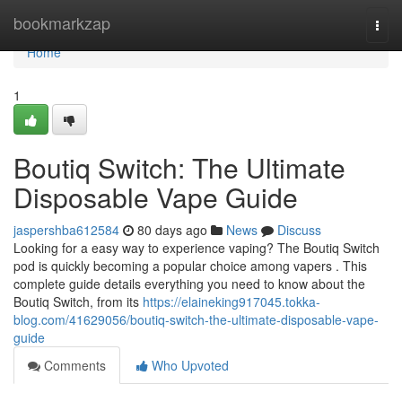
Home
bookmarkzap
Togg
navi
Home
1
Boutiq Switch: The Ultimate
Disposable Vape Guide
jaspershba612584
80 days ago
News
Discuss
Looking for a easy way to experience vaping? The Boutiq Switch
pod is quickly becoming a popular choice among vapers . This
complete guide details everything you need to know about the
Boutiq Switch, from its
https://elaineking917045.tokka-
blog.com/41629056/boutiq-switch-the-ultimate-disposable-vape-
guide
Comments
Who Upvoted