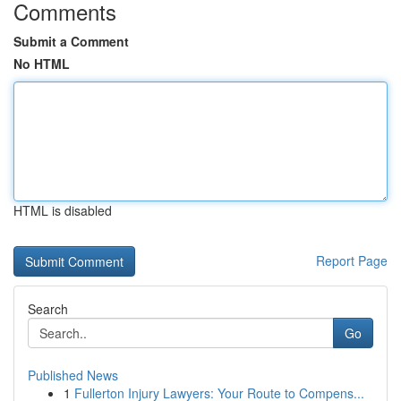
Comments
Submit a Comment
No HTML
HTML is disabled
Report Page
Search
Go
Published News
1
Fullerton Injury Lawyers: Your Route to Compens...