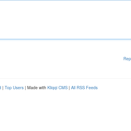
Rep
d
|
Top Users
| Made with
Kliqqi CMS
|
All RSS Feeds