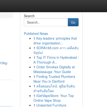
Search
Go
Published News
1
Key leaders' principles that
drive organisation...
1
SORA168.com ลาว เคล็ดลับ
ปัจุบัน!
1
Top IT Firms in Hyderabad :
A Thorough A...
10kg-
1
Order Smokes Digitally at
Mississauga: Your Guide
1
Finding Trusted Plumbers
Near You in Dartford
1
สล็อตออนไลน์: คู่มือเริ่มต้น
สำหรับมือใหม่
1
iGetVapeStore: Your Top
Online Vape Shop
1
Unwanted Furniture