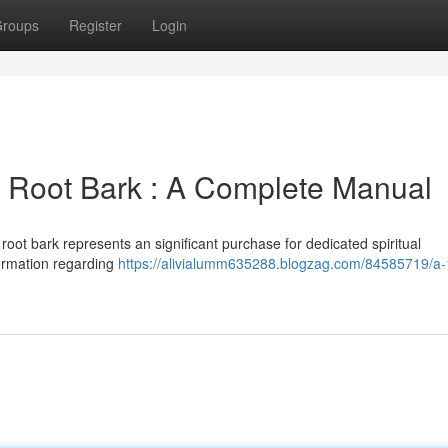
roups
Register
Login
 Root Bark : A Complete Manual
oot bark represents an significant purchase for dedicated spiritual
formation regarding
https://alivialumm635288.blogzag.com/84585719/a-