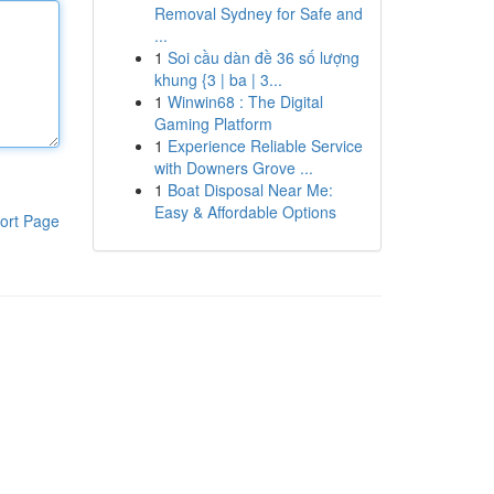
Removal Sydney for Safe and
...
1
Soi cầu dàn đề 36 số lượng
khung {3 | ba | 3...
1
Winwin68 : The Digital
Gaming Platform
1
Experience Reliable Service
with Downers Grove ...
1
Boat Disposal Near Me:
Easy & Affordable Options
ort Page