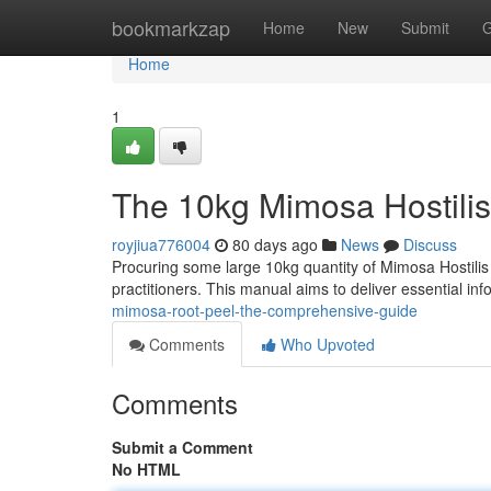
Home
bookmarkzap
Home
New
Submit
G
Home
1
The 10kg Mimosa Hostilis
royjiua776004
80 days ago
News
Discuss
Procuring some large 10kg quantity of Mimosa Hostilis r
practitioners. This manual aims to deliver essential in
mimosa-root-peel-the-comprehensive-guide
Comments
Who Upvoted
Comments
Submit a Comment
No HTML