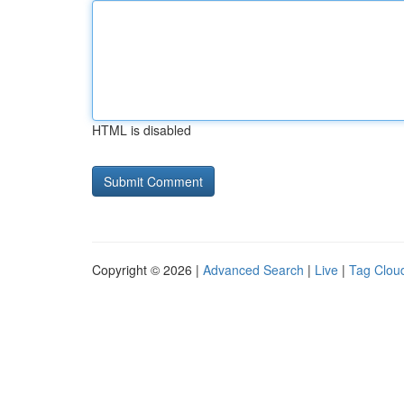
HTML is disabled
Copyright © 2026 |
Advanced Search
|
Live
|
Tag Clou