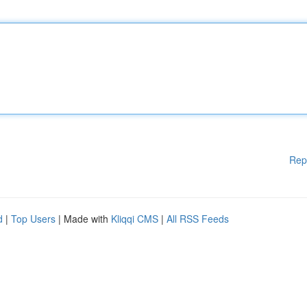
Rep
d
|
Top Users
| Made with
Kliqqi CMS
|
All RSS Feeds