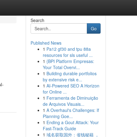
Search
Go
Published News
1
Pa12 gf30 and tpu 88a
resources for sls useful ...
1
{BPI Platform Empresas:
Your Total Overvi...
1
Building durable portfolios
by extensive risk e...
I-
1
AI-Powered SEO A Horizon
for Online ...
1
Ferramenta de Diminuição
de Arquivos Visuais...
1
A Overhaul's Challenges: If
Planning Goe...
1
Ending a Gout Attack: Your
Fast-Track Guide
1
域名获取国外：省钱秘籍 ，