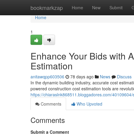
Home
bookmarkzap
Home
New
Submit
G
Home
1
Enhance Your Bids with A
Estimation
anitawqpp603506
78 days ago
News
Discuss
In the dynamic building industry, accurate cost estimati
powered construction cost estimation tools are revoluti
https://chiaraslnk868511.bloggadores.com/40109604/e
Comments
Who Upvoted
Comments
Submit a Comment