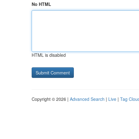
No HTML
HTML is disabled
Copyright © 2026 |
Advanced Search
|
Live
|
Tag Clou