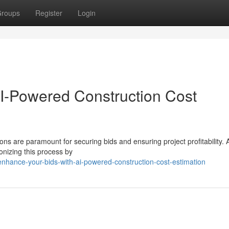
roups
Register
Login
I-Powered Construction Cost
ons are paramount for securing bids and ensuring project profitability. A
onizing this process by
nhance-your-bids-with-ai-powered-construction-cost-estimation