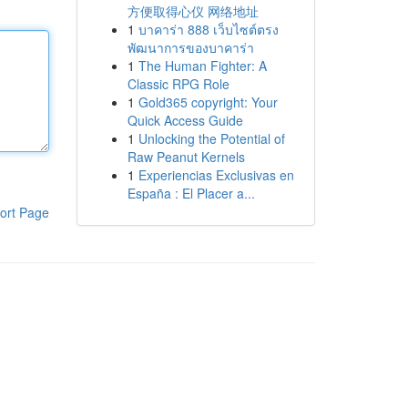
方便取得心仪 网络地址
1
บาคาร่า 888 เว็บไซต์ตรง
พัฒนาการของบาคาร่า
1
The Human Fighter: A
Classic RPG Role
1
Gold365 copyright: Your
Quick Access Guide
1
Unlocking the Potential of
Raw Peanut Kernels
1
Experiencias Exclusivas en
España : El Placer a...
ort Page