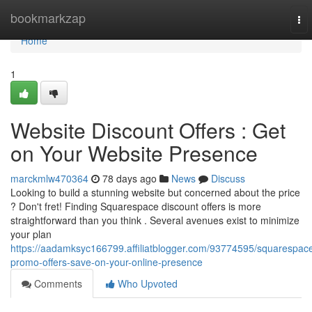
Home
bookmarkzap
To
nav
Home
1
Website Discount Offers : Get
on Your Website Presence
marckmlw470364
78 days ago
News
Discuss
Looking to build a stunning website but concerned about the price
? Don't fret! Finding Squarespace discount offers is more
straightforward than you think . Several avenues exist to minimize
your plan
https://aadamksyc166799.affiliatblogger.com/93774595/squarespac
promo-offers-save-on-your-online-presence
Comments
Who Upvoted