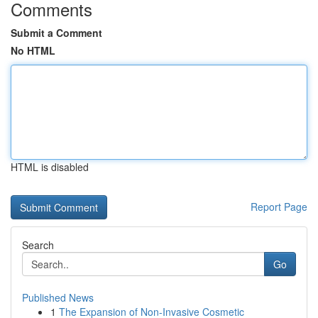
Comments
Submit a Comment
No HTML
HTML is disabled
Report Page
Search
Go
Published News
1
The Expansion of Non-Invasive Cosmetic