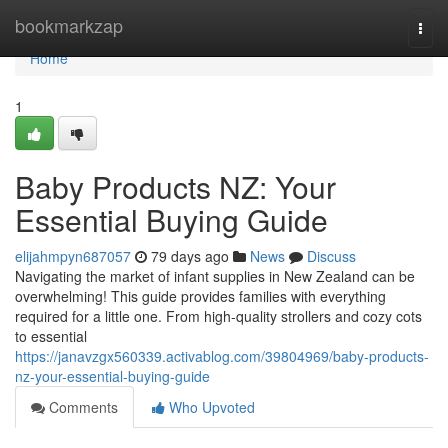
Home
bookmarkzap
Togg
navi
Home
1
Baby Products NZ: Your
Essential Buying Guide
elijahmpyn687057
79 days ago
News
Discuss
Navigating the market of infant supplies in New Zealand can be
overwhelming! This guide provides families with everything
required for a little one. From high-quality strollers and cozy cots
to essential
https://janavzgx560339.activablog.com/39804969/baby-products-
nz-your-essential-buying-guide
Comments
Who Upvoted