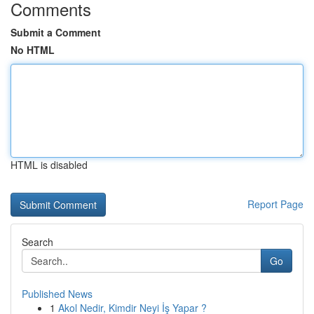
Comments
Submit a Comment
No HTML
HTML is disabled
Report Page
Search
Go
Published News
1
Akol Nedir, Kimdir Neyi İş Yapar ?