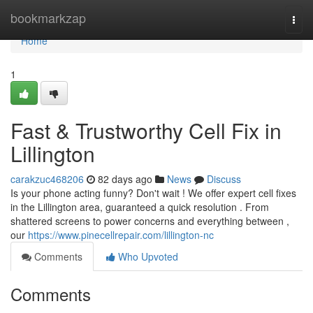
Home
bookmarkzap
Togg
navi
Home
1
Fast & Trustworthy Cell Fix in
Lillington
carakzuc468206
82 days ago
News
Discuss
Is your phone acting funny? Don't wait ! We offer expert cell fixes
in the Lillington area, guaranteed a quick resolution . From
shattered screens to power concerns and everything between ,
our
https://www.pinecellrepair.com/lillington-nc
Comments
Who Upvoted
Comments