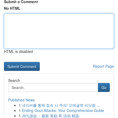
Submit a Comment
No HTML
HTML is disabled
Report Page
Search
Go
Published News
1
네이버를 통해 접속 시 주의! 오메글랫 비닷컴 ...
1
Ending Gout Attacks: Your Comprehensive Guide
1
J9九游会 ：最新 奖励 和 活动 精选