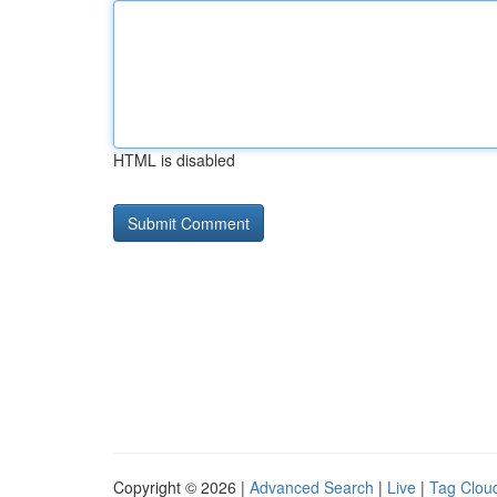
HTML is disabled
Copyright © 2026 |
Advanced Search
|
Live
|
Tag Clou