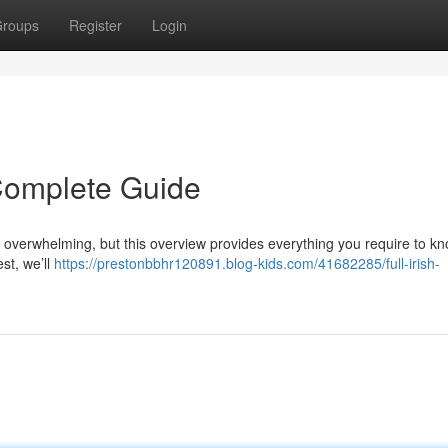
roups
Register
Login
r Complete Guide
el overwhelming, but this overview provides everything you require to kn
est, we’ll
https://prestonbbhr120891.blog-kids.com/41682285/full-irish-