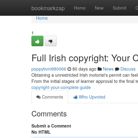
Home
bookmarkzap
Home
New
Submit
G
Home
1
Full Irish copyright: You
poppybvni980066
80 days ago
News
Discuss
Obtaining a unrestricted Irish motorist's permit can fe
From the initial stages of learner approval to the final t
copyright-your-complete-guide
Comments
Who Upvoted
Comments
Submit a Comment
No HTML