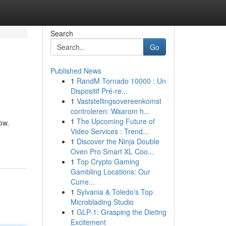
Search
Go
Published News
1
RandM Tornado 10000 : Un
Dispositif Pré-re...
1
Vaststellingsovereenkomst
controleren: Waarom h...
1
The Upcoming Future of
ow.
Video Services : Trend...
1
Discover the Ninja Double
Oven Pro Smart XL Coo...
1
Top Crypto Gaming
Gambling Locations: Our
Curre...
1
Sylvania & Toledo's Top
Microblading Studio
1
GLP-1: Grasping the Dieting
Excitement