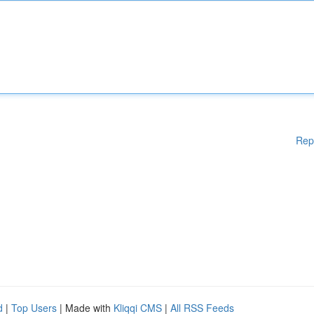
Rep
d
|
Top Users
| Made with
Kliqqi CMS
|
All RSS Feeds