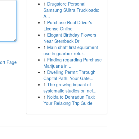
1
Drugstore Personal
Samsung SUltra Truckloads:
A...
1
Purchase Real Driver's
License Online
1
Elegant Birthday Flowers
Near Steinbeck Dr
1
Main shaft first equipment
use in gearbox refur...
1
Finding regarding Purchase
ort Page
Marijuana in ...
1
Dwelling Permit Through
Capital Path: Your Gate...
1
The growing impact of
systematic studies on nei...
1
Noida to Dehradun Taxi:
Your Relaxing Trip Guide