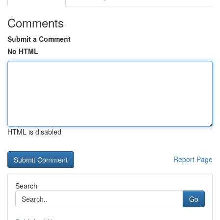
Comments
Submit a Comment
No HTML
HTML is disabled
Report Page
Search
Go