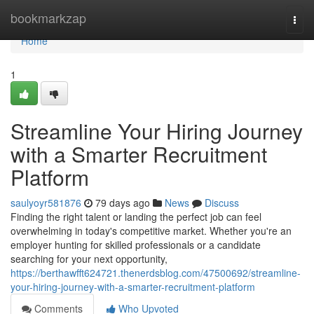
Home
bookmarkzap
Togg
navi
Home
1
Streamline Your Hiring Journey
with a Smarter Recruitment
Platform
saulyoyr581876
79 days ago
News
Discuss
Finding the right talent or landing the perfect job can feel
overwhelming in today's competitive market. Whether you're an
employer hunting for skilled professionals or a candidate
searching for your next opportunity,
https://berthawfft624721.thenerdsblog.com/47500692/streamline-
your-hiring-journey-with-a-smarter-recruitment-platform
Comments
Who Upvoted