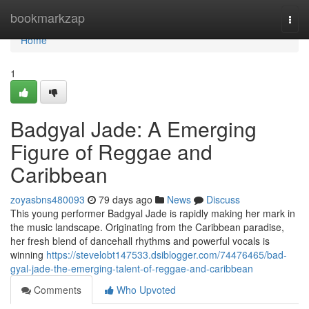
Home
bookmarkzap
Togg
navi
Home
1
Badgyal Jade: A Emerging
Figure of Reggae and
Caribbean
zoyasbns480093
79 days ago
News
Discuss
This young performer Badgyal Jade is rapidly making her mark in
the music landscape. Originating from the Caribbean paradise,
her fresh blend of dancehall rhythms and powerful vocals is
winning
https://stevelobt147533.dsiblogger.com/74476465/bad-
gyal-jade-the-emerging-talent-of-reggae-and-caribbean
Comments
Who Upvoted