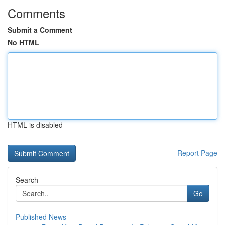
Comments
Submit a Comment
No HTML
HTML is disabled
Report Page
Search
Go
Published News