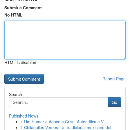
Submit a Comment
No HTML
HTML is disabled
Report Page
Search
Go
Published News
1
Um Humor a Adoce a Crise: Autocrítica e V...
1
Chilaquiles Verdes: Un tradicional mexicano del...