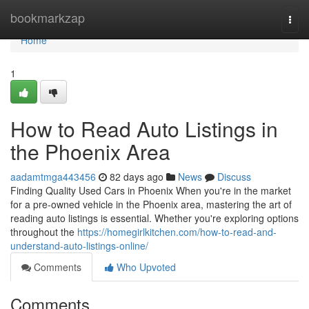
Home
bookmarkzap
Togg
navi
Home
1
How to Read Auto Listings in
the Phoenix Area
aadamtmga443456
82 days ago
News
Discuss
Finding Quality Used Cars in Phoenix When you're in the market
for a pre-owned vehicle in the Phoenix area, mastering the art of
reading auto listings is essential. Whether you're exploring options
throughout the
https://homegirlkitchen.com/how-to-read-and-
understand-auto-listings-online/
Comments
Who Upvoted
Comments