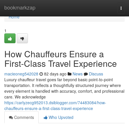
Home
bookmarkzap
Togg
navi
Home
1
How Chauffeurs Ensure a
First-Class Travel Experience
macieoneg542028
82 days ago
News
Discuss
Luxury chauffeur travel goes far beyond basic point-to-point
transportation. It reflects a thoughtfully structured journey where
every element is handled with accuracy, comfort, and professional
care. We acknowledge
https://carlyzecg952013.dsiblogger.com/74483084/how-
chauffeurs-ensure-a-first-class-travel-experience
Comments
Who Upvoted