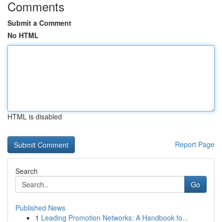
Comments
Submit a Comment
No HTML
HTML is disabled
Report Page
Search
Go
Published News
1
Leading Promotion Networks: A Handbook fo...