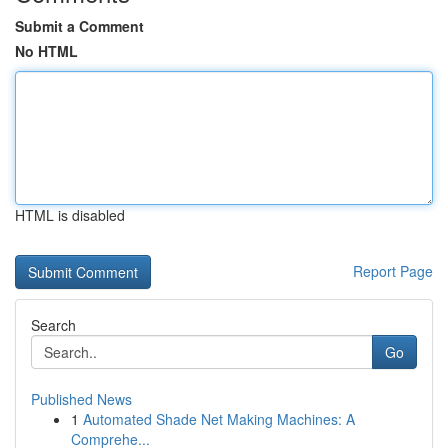
Submit a Comment
No HTML
HTML is disabled
Report Page
Search
Go
Published News
1
Automated Shade Net Making Machines: A
Comprehe...