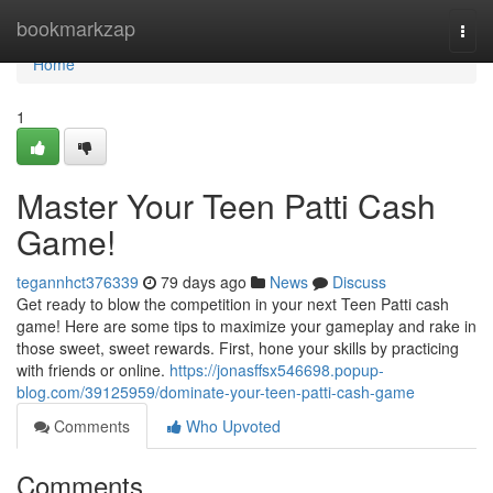
Home
bookmarkzap
Togg
navi
Home
1
Master Your Teen Patti Cash
Game!
tegannhct376339
79 days ago
News
Discuss
Get ready to blow the competition in your next Teen Patti cash
game! Here are some tips to maximize your gameplay and rake in
those sweet, sweet rewards. First, hone your skills by practicing
with friends or online.
https://jonasffsx546698.popup-
blog.com/39125959/dominate-your-teen-patti-cash-game
Comments
Who Upvoted
Comments