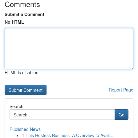
Comments
Submit a Comment
No HTML
HTML is disabled
Report Page
Search
Go
Published News
1
This Hostess Business: A Overview to Avail...