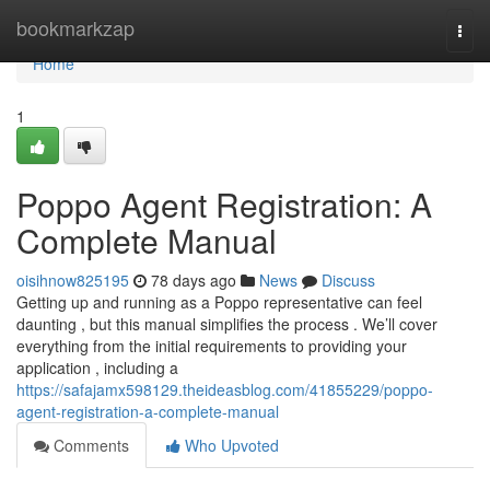
Home
bookmarkzap
Togg
navi
Home
1
Poppo Agent Registration: A
Complete Manual
oisihnow825195
78 days ago
News
Discuss
Getting up and running as a Poppo representative can feel
daunting , but this manual simplifies the process . We’ll cover
everything from the initial requirements to providing your
application , including a
https://safajamx598129.theideasblog.com/41855229/poppo-
agent-registration-a-complete-manual
Comments
Who Upvoted