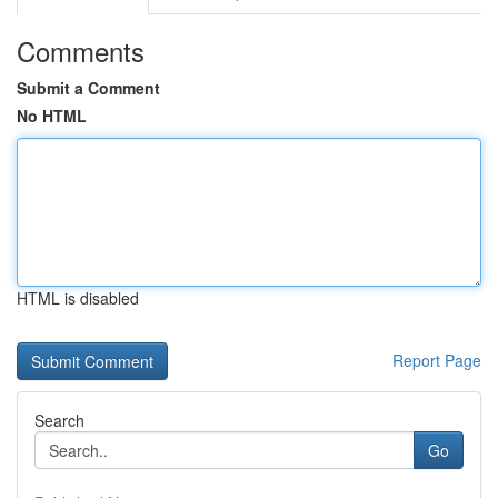
Comments
Submit a Comment
No HTML
HTML is disabled
Report Page
Search
Go