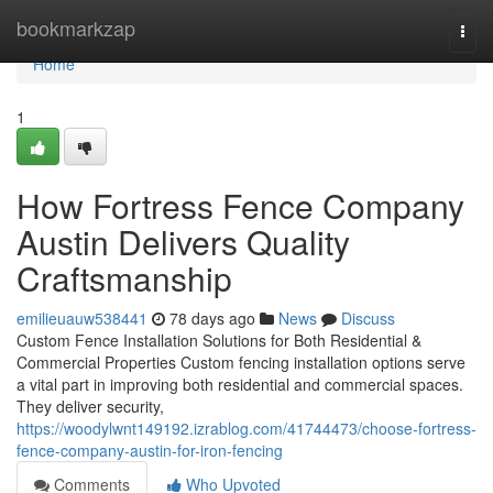
Home
bookmarkzap
Togg
navi
Home
1
How Fortress Fence Company
Austin Delivers Quality
Craftsmanship
emilieuauw538441
78 days ago
News
Discuss
Custom Fence Installation Solutions for Both Residential &
Commercial Properties Custom fencing installation options serve
a vital part in improving both residential and commercial spaces.
They deliver security,
https://woodylwnt149192.izrablog.com/41744473/choose-fortress-
fence-company-austin-for-iron-fencing
Comments
Who Upvoted