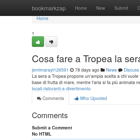
Home
bookmarkzap
Home
New
Submit
G
Home
1
Cosa fare a Tropea la sera:
jemimarayt126591
78 days ago
News
Discuss
La sera a Tropea propone un'ampia scelta a chi vuole vi
base di frutta di mare, mentre l'aria si fa più animata n
locali-ristoranti-e-divertimento
Comments
Who Upvoted
Comments
Submit a Comment
No HTML