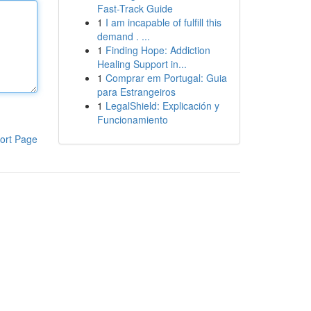
Fast-Track Guide
1
I am incapable of fulfill this
demand . ...
1
Finding Hope: Addiction
Healing Support in...
1
Comprar em Portugal: Guia
para Estrangeiros
1
LegalShield: Explicación y
Funcionamiento
ort Page