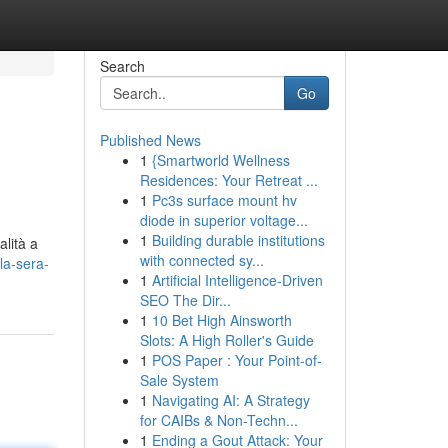
Search
Go
Published News
1
{Smartworld Wellness
Residences: Your Retreat ...
1
Pc3s surface mount hv
diode in superior voltage...
1
Building durable institutions
alità a
with connected sy...
la-sera-
1
Artificial Intelligence-Driven
SEO The Dir...
1
10 Bet High Ainsworth
Slots: A High Roller's Guide
1
POS Paper : Your Point-of-
Sale System
1
Navigating AI: A Strategy
for CAIBs & Non-Techn...
1
Ending a Gout Attack: Your