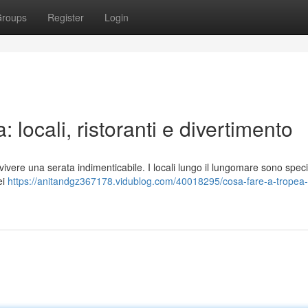
roups
Register
Login
 locali, ristoranti e divertimento
vere una serata indimenticabile. I locali lungo il lungomare sono speci
ei
https://anitandgz367178.vidublog.com/40018295/cosa-fare-a-tropea-