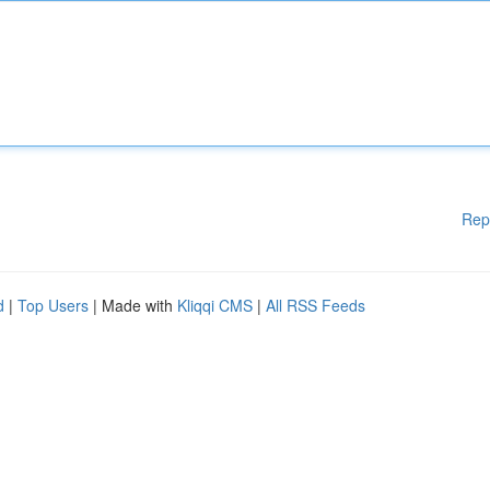
Rep
d
|
Top Users
| Made with
Kliqqi CMS
|
All RSS Feeds