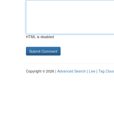
HTML is disabled
Copyright © 2026 |
Advanced Search
|
Live
|
Tag Clou