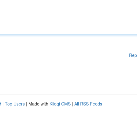
Rep
d
|
Top Users
| Made with
Kliqqi CMS
|
All RSS Feeds