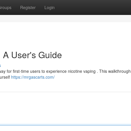
roups
Register
Login
 A User's Guide
s
y for first-time users to experience nicotine vaping . This walkthrough 
ourself
https://mrgascarts.com/