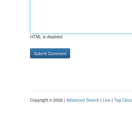
HTML is disabled
Copyright © 2026 |
Advanced Search
|
Live
|
Tag Clou