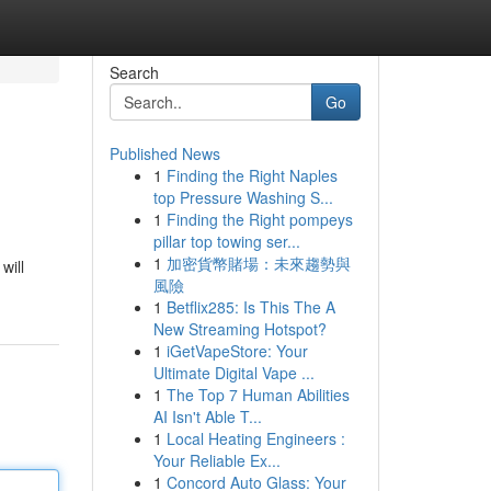
Search
Go
Published News
1
Finding the Right Naples
top Pressure Washing S...
1
Finding the Right pompeys
pillar top towing ser...
1
加密貨幣賭場：未來趨勢與
will
風險
1
Betflix285: Is This The A
New Streaming Hotspot?
1
iGetVapeStore: Your
Ultimate Digital Vape ...
1
The Top 7 Human Abilities
AI Isn't Able T...
1
Local Heating Engineers :
Your Reliable Ex...
1
Concord Auto Glass: Your