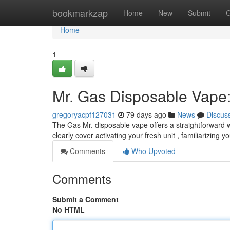
Home
bookmarkzap
Home
New
Submit
G
Home
1
Mr. Gas Disposable Vape:
gregoryacpf127031
79 days ago
News
Discus
The Gas Mr. disposable vape offers a straightforward wa
clearly cover activating your fresh unit , familiarizing y
Comments
Who Upvoted
Comments
Submit a Comment
No HTML