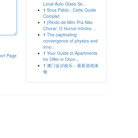
Local Auto Glass Se...
1
Snus Pablo : Cette Guide
Complet
1
{Rindo de Mim Pra Não
Chorar: O Humor Irônico ...
1
The captivating
convergence of physics and
inno...
1
Your Guide to Apartments
ort Page
for Offer in Chon...
1
澳门金沙娱乐：最新游戏体
验