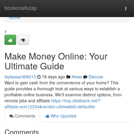
Home
bookmarkzap
Togg
navi
Home
1
Make Money Online: Your
Ultimate Guide
laylaasar368213
78 days ago
News
Discuss
Want to gain cash from the convenience of your home? This
guide provides a thorough look at various ways to establish a
profitable online business. We’ll examine distinct options, from
remote jobs and affiliate
https://hop.clickbank.net/?
affiliate=eric12334&vendor=clickw&tid=defaultitx
Comments
Who Upvoted
Comments