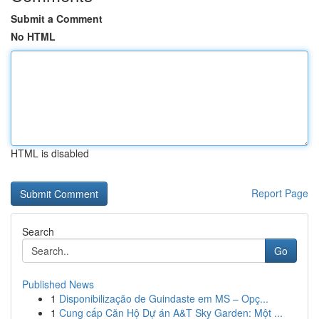
Submit a Comment
No HTML
HTML is disabled
Report Page
Search
Go
Published News
1
Disponibilização de Guindaste em MS – Opç...
1
Cung cấp Căn Hộ Dự án A&T Sky Garden: Một ...