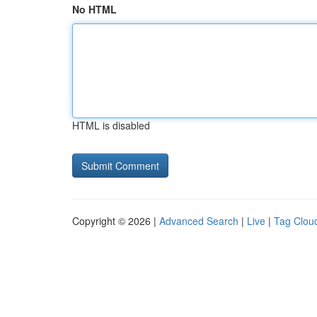
No HTML
HTML is disabled
Copyright © 2026 |
Advanced Search
|
Live
|
Tag Clou