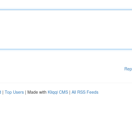
Rep
d
|
Top Users
| Made with
Kliqqi CMS
|
All RSS Feeds