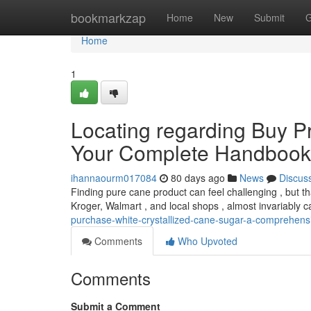
Home
bookmarkzap
Home
New
Submit
G
Home
1
Locating regarding Buy P
Your Complete Handbook
ihannaourm017084
80 days ago
News
Discus
Finding pure cane product can feel challenging , but tha
Kroger, Walmart , and local shops , almost invariably ca
purchase-white-crystallized-cane-sugar-a-comprehens
Comments
Who Upvoted
Comments
Submit a Comment