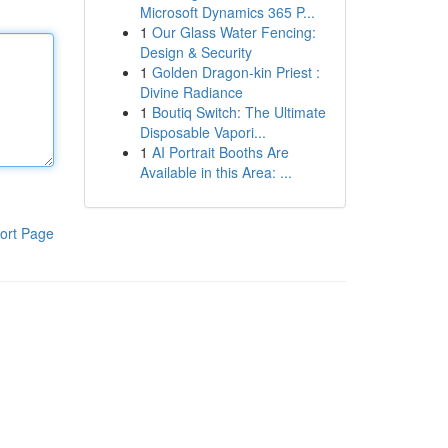
Microsoft Dynamics 365 P...
1
Our Glass Water Fencing:
Design & Security
1
Golden Dragon-kin Priest :
Divine Radiance
1
Boutiq Switch: The Ultimate
Disposable Vapori...
1
AI Portrait Booths Are
Available in this Area: ...
ort Page