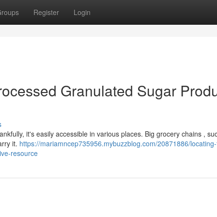
roups
Register
Login
rocessed Granulated Sugar Produ
s
nkfully, it's easily accessible in various places. Big grocery chains , su
rry it.
https://mariamncep735956.mybuzzblog.com/20871886/locating-f
ive-resource