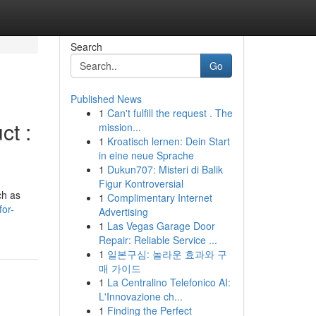
Search
Go
Published News
1
Can't fulfill the request . The
ct :
mission...
1
Kroatisch lernen: Dein Start
in eine neue Sprache
1
Dukun707: Misteri di Balik
Figur Kontroversial
ch as
1
Complimentary Internet
or-
Advertising
1
Las Vegas Garage Door
Repair: Reliable Service ...
1
일본구심: 놀라운 효과와 구
매 가이드
1
La Centralino Telefonico AI:
L'Innovazione ch...
1
Finding the Perfect