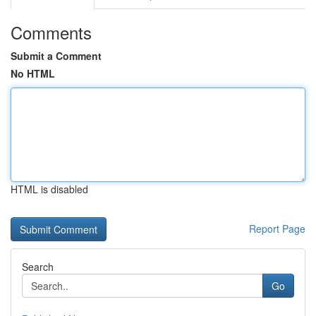
Comments
Submit a Comment
No HTML
HTML is disabled
Report Page
Search
Go