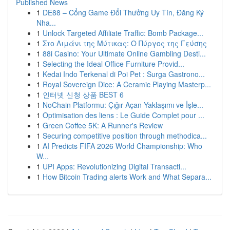
Published News
1
DE88 – Cổng Game Đổi Thưởng Uy Tín, Đăng Ký
Nha...
1
Unlock Targeted Affiliate Traffic: Bomb Package...
1
Στο Λιμάνι της Μύτικας: Ο Πύργος της Γεύσης
1
88i Casino: Your Ultimate Online Gambling Desti...
1
Selecting the Ideal Office Furniture Provid...
1
Kedai Indo Terkenal di Poi Pet : Surga Gastrono...
1
Royal Sovereign Dice: A Ceramic Playing Masterp...
1
인터넷 신청 상품 BEST 6
1
NoChain Platformu: Çığır Açan Yaklaşımı ve İşle...
1
Optimisation des liens : Le Guide Complet pour ...
1
Green Coffee 5K: A Runner's Review
1
Securing competitive position through methodica...
1
AI Predicts FIFA 2026 World Championship: Who
W...
1
UPI Apps: Revolutionizing Digital Transacti...
1
How Bitcoin Trading alerts Work and What Separa...