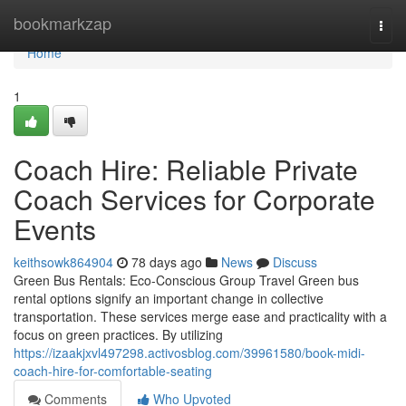
Home
bookmarkzap
Togg
navi
Home
1
Coach Hire: Reliable Private
Coach Services for Corporate
Events
keithsowk864904
78 days ago
News
Discuss
Green Bus Rentals: Eco-Conscious Group Travel Green bus
rental options signify an important change in collective
transportation. These services merge ease and practicality with a
focus on green practices. By utilizing
https://izaakjxvl497298.activosblog.com/39961580/book-midi-
coach-hire-for-comfortable-seating
Comments
Who Upvoted