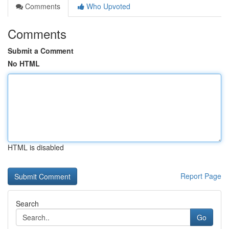
Comments
Who Upvoted
Comments
Submit a Comment
No HTML
HTML is disabled
Report Page
Search
Go