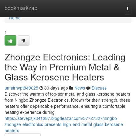
Home
bookmarkzap
Togg
navi
Home
1
Zhongze Electronics: Leading
the Way in Premium Metal &
Glass Kerosene Heaters
umairhvpt849625
80 days ago
News
Discuss
Discover the warmth of top-tier metal and glass kerosene heaters
from Ningbo Zhongze Electronics. Known for their strength, these
heaters offer dependable performance, ensuring a comfortable
heating experience during
https://stevepzjx341287.blogdeazar.com/37727327/ningbo-
zhongze-electronics-presents-high-end-metal-glass-kerosene-
heaters