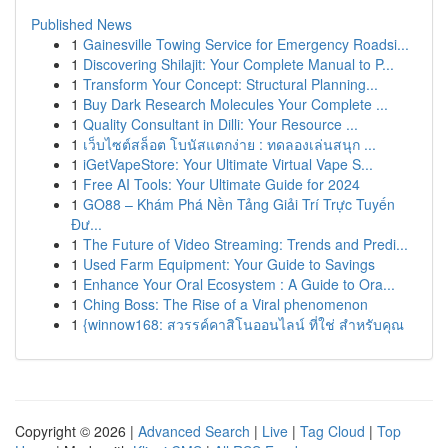
Published News
1
Gainesville Towing Service for Emergency Roadsi...
1
Discovering Shilajit: Your Complete Manual to P...
1
Transform Your Concept: Structural Planning...
1
Buy Dark Research Molecules Your Complete ...
1
Quality Consultant in Dilli: Your Resource ...
1
เว็บไซต์สล็อต โบนัสแตกง่าย : ทดลองเล่นสนุก ...
1
iGetVapeStore: Your Ultimate Virtual Vape S...
1
Free AI Tools: Your Ultimate Guide for 2024
1
GO88 – Khám Phá Nền Tảng Giải Trí Trực Tuyến
Đư...
1
The Future of Video Streaming: Trends and Predi...
1
Used Farm Equipment: Your Guide to Savings
1
Enhance Your Oral Ecosystem : A Guide to Ora...
1
Ching Boss: The Rise of a Viral phenomenon
1
{winnow168: สวรรค์คาสิโนออนไลน์ ที่ใช่ สำหรับคุณ
Copyright © 2026 |
Advanced Search
|
Live
|
Tag Cloud
|
Top