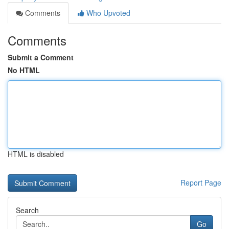
Comments
Who Upvoted
Comments
Submit a Comment
No HTML
HTML is disabled
Report Page
Search
Go