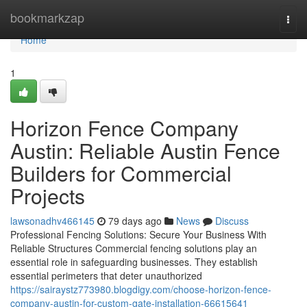
Home
bookmarkzap
Togg
navi
Home
1
Horizon Fence Company
Austin: Reliable Austin Fence
Builders for Commercial
Projects
lawsonadhv466145
79 days ago
News
Discuss
Professional Fencing Solutions: Secure Your Business With
Reliable Structures Commercial fencing solutions play an
essential role in safeguarding businesses. They establish
essential perimeters that deter unauthorized
https://sairaystz773980.blogdigy.com/choose-horizon-fence-
company-austin-for-custom-gate-installation-66615641