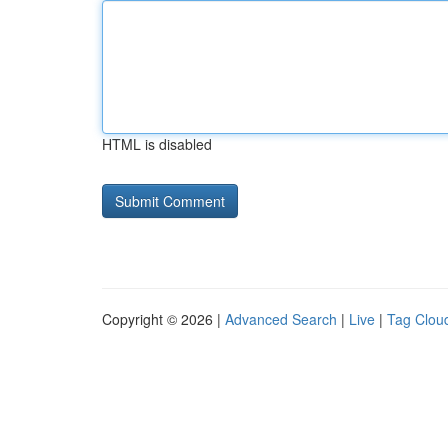
HTML is disabled
Copyright © 2026 |
Advanced Search
|
Live
|
Tag Clou