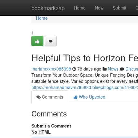
Home
bookmarkzap
Home
New
Submit
G
Home
1
Helpful Tips to Horizon 
mariamxxmx085998
78 days ago
News
Discu
Transform Your Outdoor Space: Unique Fencing Designs
suitable fence style. Varied options exist for every aes
https://mohamadmavm785683.bleepblogs.com/41692333
Comments
Who Upvoted
Comments
Submit a Comment
No HTML