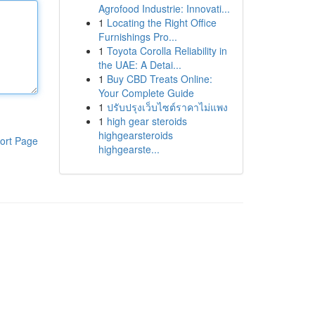
Agrofood Industrie: Innovati...
1
Locating the Right Office
Furnishings Pro...
1
Toyota Corolla Reliability in
the UAE: A Detai...
1
Buy CBD Treats Online:
Your Complete Guide
1
ปรับปรุงเว็บไซต์ราคาไม่แพง
1
high gear steroids
highgearsteroids
ort Page
highgearste...