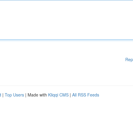
Rep
d
|
Top Users
| Made with
Kliqqi CMS
|
All RSS Feeds