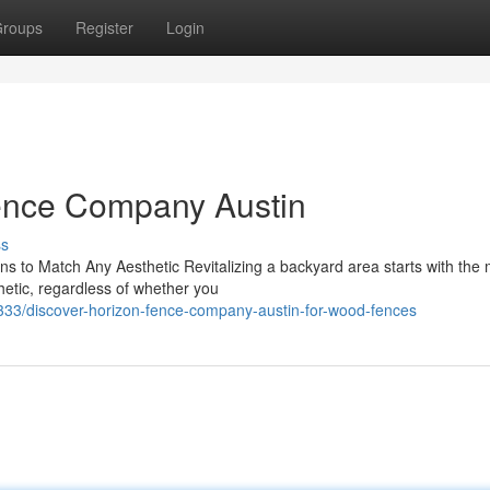
roups
Register
Login
Fence Company Austin
ss
 to Match Any Aesthetic Revitalizing a backyard area starts with the 
thetic, regardless of whether you
/discover-horizon-fence-company-austin-for-wood-fences