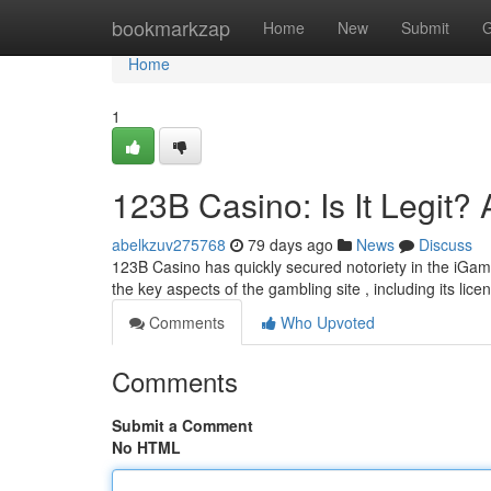
Home
bookmarkzap
Home
New
Submit
G
Home
1
123B Casino: Is It Legit?
abelkzuv275768
79 days ago
News
Discuss
123B Casino has quickly secured notoriety in the iGam
the key aspects of the gambling site , including its lic
Comments
Who Upvoted
Comments
Submit a Comment
No HTML