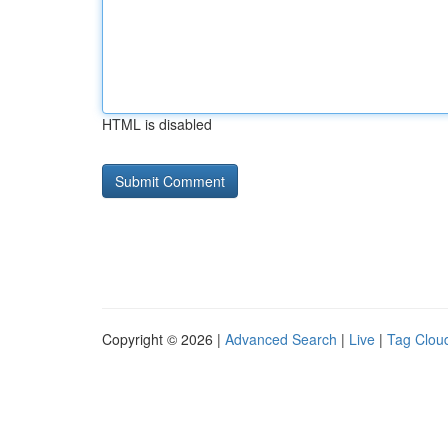
HTML is disabled
Copyright © 2026 |
Advanced Search
|
Live
|
Tag Clou