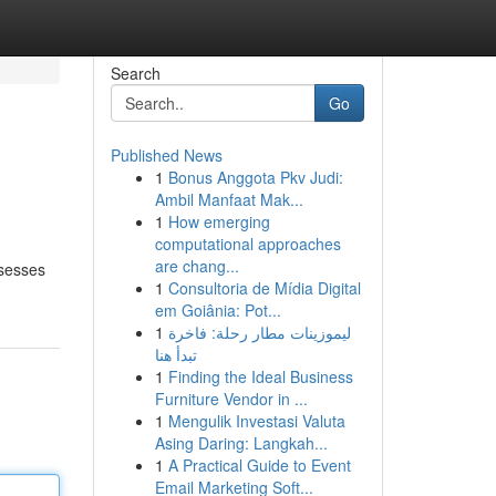
Search
Go
Published News
1
Bonus Anggota Pkv Judi:
Ambil Manfaat Mak...
1
How emerging
computational approaches
are chang...
ssesses
1
Consultoria de Mídia Digital
em Goiânia: Pot...
1
ليموزينات مطار رحلة: فاخرة
تبدأ هنا
1
Finding the Ideal Business
Furniture Vendor in ...
1
Mengulik Investasi Valuta
Asing Daring: Langkah...
1
A Practical Guide to Event
Email Marketing Soft...