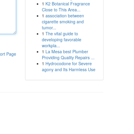
1
K2 Botanical Fragrance
Close to This Area...
1
association between
cigarette smoking and
tumor...
1
The vital guide to
developing favorable
workpla...
1
La Mesa best Plumber
ort Page
Providing Quality Repairs ...
1
Hydrocodone for Severe
agony and Its Harmless Use