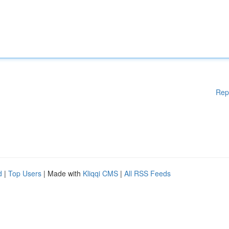
Rep
d
|
Top Users
| Made with
Kliqqi CMS
|
All RSS Feeds