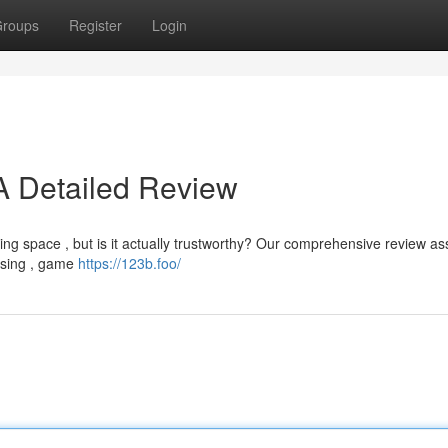
roups
Register
Login
 A Detailed Review
ing space , but is it actually trustworthy? Our comprehensive review a
ensing , game
https://123b.foo/