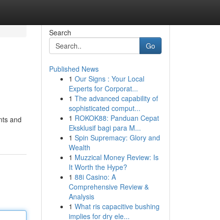
Search
Go
Published News
1
Our Signs : Your Local
Experts for Corporat...
1
The advanced capability of
sophisticated comput...
1
ROKOK88: Panduan Cepat
nts and
Eksklusif bagi para M...
1
Spin Supremacy: Glory and
Wealth
1
Muzzical Money Review: Is
It Worth the Hype?
1
88i Casino: A
Comprehensive Review &
Analysis
1
What ris capacitive bushing
implies for dry ele...