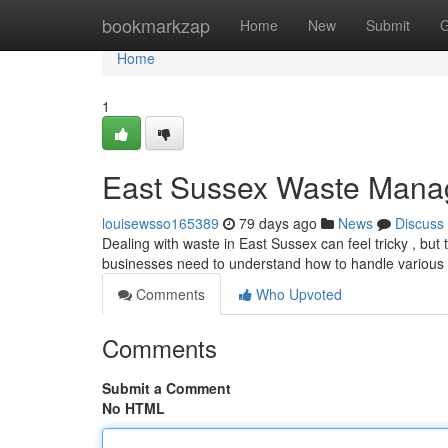
Home
bookmarkzap
Home
New
Submit
G
Home
1
East Sussex Waste Mana
louisewsso165389
79 days ago
News
Discuss
Dealing with waste in East Sussex can feel tricky , bu
businesses need to understand how to handle various 
Comments
Who Upvoted
Comments
Submit a Comment
No HTML