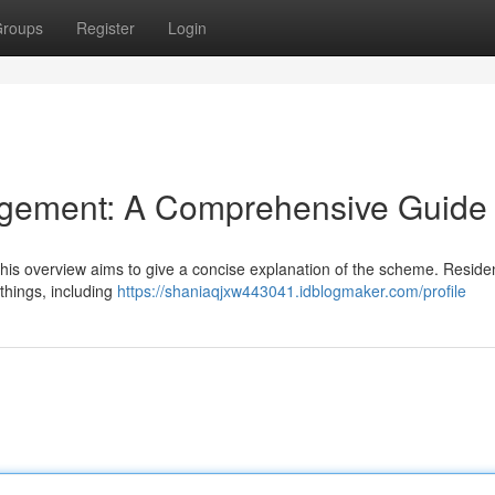
roups
Register
Login
gement: A Comprehensive Guide
t this overview aims to give a concise explanation of the scheme. Reside
things, including
https://shaniaqjxw443041.idblogmaker.com/profile