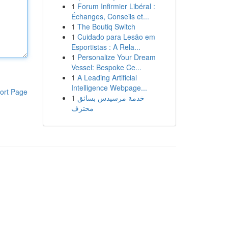
1
Forum Infirmier Libéral :
Échanges, Conseils et...
1
The Boutiq Switch
1
Cuidado para Lesão em
Esportistas : A Rela...
1
Personalize Your Dream
Vessel: Bespoke Ce...
1
A Leading Artificial
Intelligence Webpage...
ort Page
1
خدمة مرسيدس بسائق
محترف