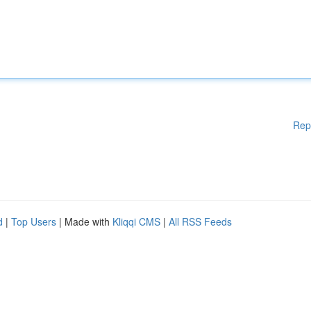
Rep
d
|
Top Users
| Made with
Kliqqi CMS
|
All RSS Feeds