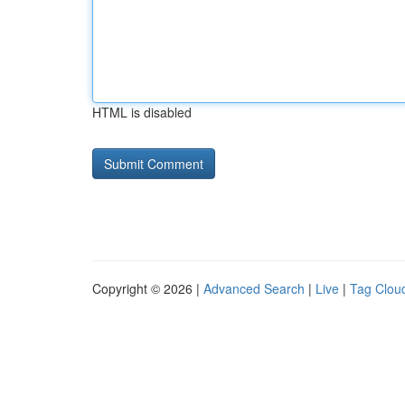
HTML is disabled
Copyright © 2026 |
Advanced Search
|
Live
|
Tag Clou