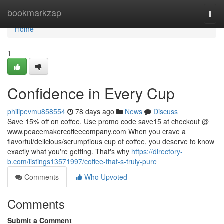
Home
bookmarkzap
Togg
navi
Home
1
Confidence in Every Cup
philipevmu858554
78 days ago
News
Discuss
Save 15% off on coffee. Use promo code save15 at checkout @
www.peacemakercoffeecompany.com When you crave a
flavorful/delicious/scrumptious cup of coffee, you deserve to know
exactly what you're getting. That's why
https://directory-
b.com/listings13571997/coffee-that-s-truly-pure
Comments
Who Upvoted
Comments
Submit a Comment