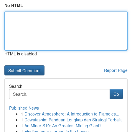
No HTML
HTML is disabled
Report Page
Search
Go
Published News
1
Discover Atmosphere: A Introduction to Flameles...
1
Dewataspin: Panduan Lengkap dan Strategi Terbaik
1
An Miner S19: An Greatest Mining Giant?
1
Finding more storage in the house.