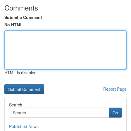
Comments
Submit a Comment
No HTML
HTML is disabled
Report Page
Search
Go
Published News