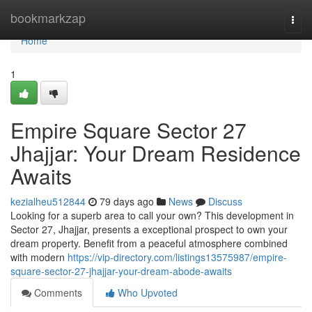
Home
bookmarkzap
Togg
navi
Home
1
Empire Square Sector 27
Jhajjar: Your Dream Residence
Awaits
kezialheu512844
79 days ago
News
Discuss
Looking for a superb area to call your own? This development in
Sector 27, Jhajjar, presents a exceptional prospect to own your
dream property. Benefit from a peaceful atmosphere combined
with modern
https://vip-directory.com/listings13575987/empire-
square-sector-27-jhajjar-your-dream-abode-awaits
Comments
Who Upvoted