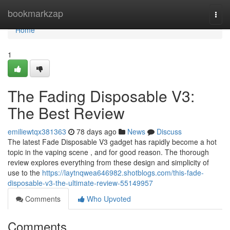
Home
bookmarkzap
Togg
navi
Home
1
The Fading Disposable V3:
The Best Review
emiliewtqx381363
78 days ago
News
Discuss
The latest Fade Disposable V3 gadget has rapidly become a hot
topic in the vaping scene , and for good reason. The thorough
review explores everything from these design and simplicity of
use to the
https://laytnqwea646982.shotblogs.com/this-fade-
disposable-v3-the-ultimate-review-55149957
Comments
Who Upvoted
Comments