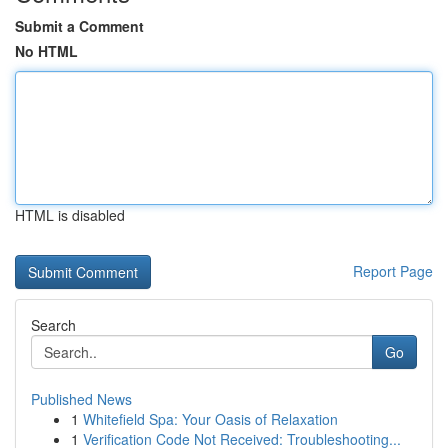
Submit a Comment
No HTML
HTML is disabled
Report Page
Search
Go
Published News
1
Whitefield Spa: Your Oasis of Relaxation
1
Verification Code Not Received: Troubleshooting...