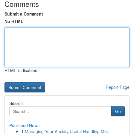
Comments
Submit a Comment
No HTML
HTML is disabled
Report Page
Search
Go
Published News
1
Managing Your Anxiety Useful Handling Me...