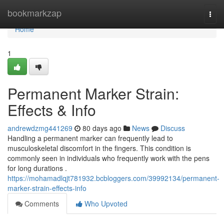
Home
bookmarkzap
Togg
navi
Home
1
Permanent Marker Strain:
Effects & Info
andrewdzmg441269
80 days ago
News
Discuss
Handling a permanent marker can frequently lead to
musculoskeletal discomfort in the fingers. This condition is
commonly seen in individuals who frequently work with the pens
for long durations .
https://mohamadlqjt781932.bcbloggers.com/39992134/permanent-
marker-strain-effects-info
Comments
Who Upvoted