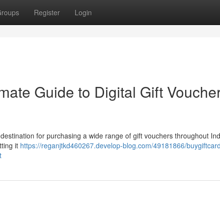
roups
Register
Login
mate Guide to Digital Gift Voucher
o destination for purchasing a wide range of gift vouchers throughout In
ting it
https://reganjtkd460267.develop-blog.com/49181866/buygiftcard
t