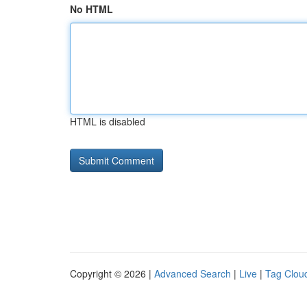
No HTML
HTML is disabled
Copyright © 2026 |
Advanced Search
|
Live
|
Tag Clou