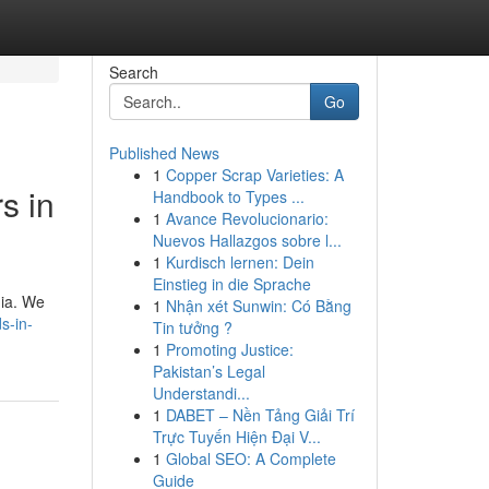
Search
Go
Published News
1
Copper Scrap Varieties: A
s in
Handbook to Types ...
1
Avance Revolucionario:
Nuevos Hallazgos sobre l...
1
Kurdisch lernen: Dein
Einstieg in die Sprache
dia. We
1
Nhận xét Sunwin: Có Bằng
s-in-
Tin tưởng ?
1
Promoting Justice:
Pakistan’s Legal
Understandi...
1
DABET – Nền Tảng Giải Trí
Trực Tuyến Hiện Đại V...
1
Global SEO: A Complete
Guide