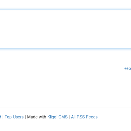
Rep
d
|
Top Users
| Made with
Kliqqi CMS
|
All RSS Feeds