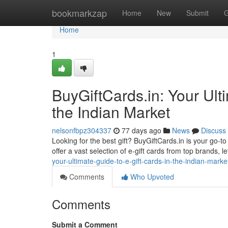
Home
bookmarkzap
Home
New
Submit
G
Home
1
BuyGiftCards.in: Your Ulti
the Indian Market
nelsonfbpz304337
77 days ago
News
Discuss
Looking for the best gift? BuyGiftCards.in is your go-t
offer a vast selection of e-gift cards from top brands, let
your-ultimate-guide-to-e-gift-cards-in-the-indian-marke
Comments
Who Upvoted
Comments
Submit a Comment