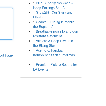
1
Blue Butterfly Necklace &
Hoop Earrings Set: A ...
1
Grow268: Our Story and
Mission
1
Coastal Building in Mobile
the Region: A ...
1
Breathable non slip and don
resistant statement...
1
Vital89: A Deep Dive into
the Rising Star
1
Acehtoto: Panduan
Komprehensif dan Informasi
ort Page
...
1
Premium Picture Booths for
LA Events