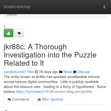
Home
bookmarkzap
Togg
navi
Home
1
jkr88c: A Thorough
Investigation into the Puzzle
Related to It
xanderkxon677994
78 days ago
News
Discuss
The entity known as jkr88c has sparked considerable interest
across various digital communities . Little is publicly available
about this obscure user , leading to a flurry of hypotheses . Some
believe
https://henrickwz210145.anchor-blog.com/profile
Comments
Who Upvoted