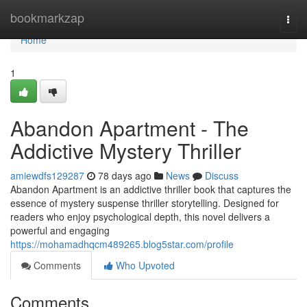
Home
bookmarkzap
Togg
navi
Home
1
Abandon Apartment - The
Addictive Mystery Thriller
amiewdfs129287
78 days ago
News
Discuss
Abandon Apartment is an addictive thriller book that captures the
essence of mystery suspense thriller storytelling. Designed for
readers who enjoy psychological depth, this novel delivers a
powerful and engaging
https://mohamadhqcm489265.blog5star.com/profile
Comments
Who Upvoted
Comments