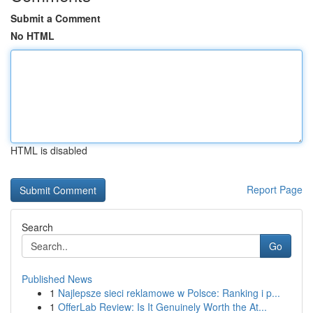
Submit a Comment
No HTML
HTML is disabled
Report Page
Search
Go
Published News
1
Najlepsze sieci reklamowe w Polsce: Ranking i p...
1
OfferLab Review: Is It Genuinely Worth the At...