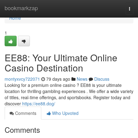
Home
bookmarkzap
Togg
navi
Home
1
EE88: Your Ultimate Online
Casino Destination
montyxvcy722071
79 days ago
News
Discuss
Looking for a premium online casino ? EE88 is your ultimate
location for thrilling gambling experiences . We offer a wide variety
of titles, real-time offerings, and sportsbooks. Register today and
discover
https://ee88.dog/
Comments
Who Upvoted
Comments