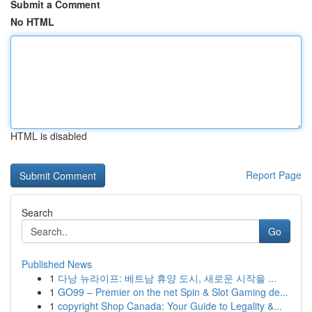
Submit a Comment
No HTML
HTML is disabled
Report Page
Search
Go
Published News
1
다낭 뉴라이프: 베트남 휴양 도시, 새로운 시작을 ...
1
GO99 – Premier on the net Spin & Slot Gaming de...
1
copyright Shop Canada: Your Guide to Legality &...