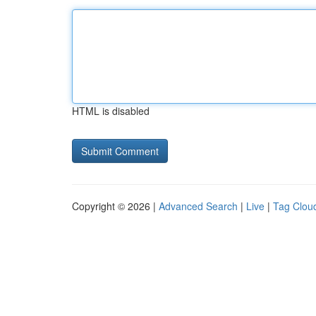
HTML is disabled
Copyright © 2026 |
Advanced Search
|
Live
|
Tag Clou