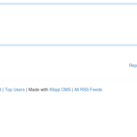
Rep
d
|
Top Users
| Made with
Kliqqi CMS
|
All RSS Feeds