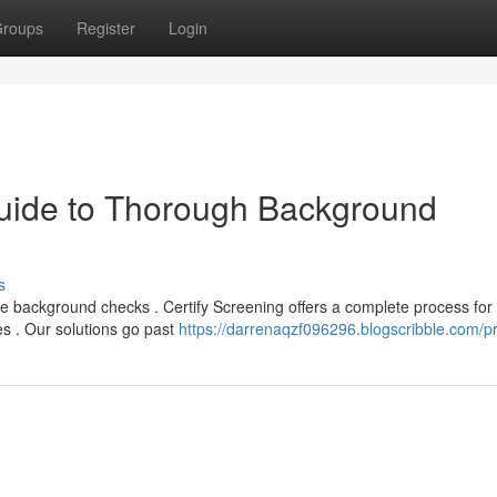
roups
Register
Login
Guide to Thorough Background
s
e background checks . Certify Screening offers a complete process for
res . Our solutions go past
https://darrenaqzf096296.blogscribble.com/pr