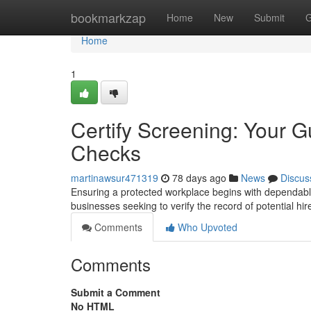
Home
bookmarkzap
Home
New
Submit
G
Home
1
Certify Screening: Your 
Checks
martinawsur471319
78 days ago
News
Discus
Ensuring a protected workplace begins with dependabl
businesses seeking to verify the record of potential hi
Comments
Who Upvoted
Comments
Submit a Comment
No HTML