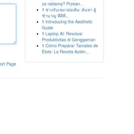
za reklamę? Przean...
1
ช่างรับเหมาต่อเติม: ค้นหา ผู้
ชำนาญ ที่ดีที...
1
Introducing the Aesthetic
Guide
1
Laptop AI: Revolusi
Produktivitas di Genggaman
1
Cómo Preparar Tamales de
Elote: La Receta Autén...
ort Page