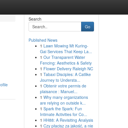
Search
Go
Published News
1
Lawn Mowing Mt Kuring-
Gai Services That Keep La...
1
Our Transparent Water
Fencing: Aesthetics & Safety
1
Flower Delivery Raleigh NC
1
Tabaxi Disciples: A Catlike
Journey to Understa...
ofile
1
Obtenir votre permis de
plaisance : Manuel...
1
Why many organizations
are relying on outside k...
1
Spark the Spark: Fun
Intimate Activities for Co...
1
HH88: A Revisiting Analysis
1
Czy płacisz za jakość, a nie