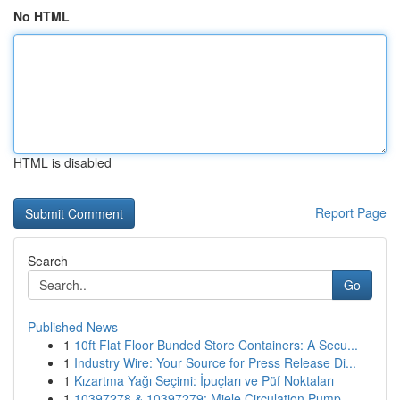
No HTML
HTML is disabled
Report Page
Search
Go
Published News
1
10ft Flat Floor Bunded Store Containers: A Secu...
1
Industry Wire: Your Source for Press Release Di...
1
Kızartma Yağı Seçimi: İpuçları ve Püf Noktaları
1
10397278 & 10397279: Miele Circulation Pump