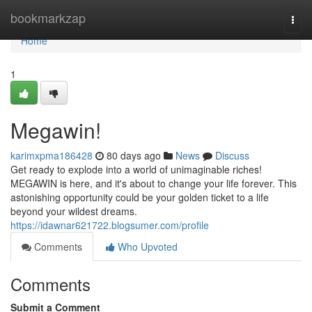
Home
bookmarkzap
Togg
navi
Home
1
Megawin!
karimxpma186428
80 days ago
News
Discuss
Get ready to explode into a world of unimaginable riches!
MEGAWIN is here, and it's about to change your life forever. This
astonishing opportunity could be your golden ticket to a life
beyond your wildest dreams.
https://idawnar621722.blogsumer.com/profile
Comments
Who Upvoted
Comments
Submit a Comment