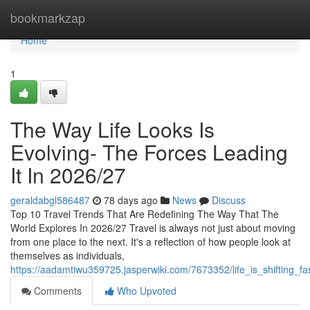
Home
bookmarkzap
Home
1
The Way Life Looks Is
Evolving- The Forces Leading
It In 2026/27
geraldabgl586487
78 days ago
News
Discuss
Top 10 Travel Trends That Are Redefining The Way That The
World Explores In 2026/27 Travel is always not just about moving
from one place to the next. It's a reflection of how people look at
themselves as individuals,
https://aadamtiwu359725.jasperwiki.com/7673352/life_is_shifting_
Comments
Who Upvoted