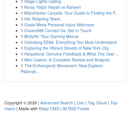
1
Stage Lights Calling
1
Koray Yalçin Hayatı ve Kariyeri
1
Manchester Carpets: Your Guide to Finding the P...
1
Her Reigning Years
1
Costa Mesa Personal Injury Attorneys
1
Cream888 Contact Us: Get in Touch
1
Birdy99: Your Gaming Mecca
1
Unlocking EE88: Everything You Must Understand
1
Exploring the Vibrant Streets of New York City
1
Herpafend: Genuine Feedback & What The User ...
1
88m Casino: A Complete Review and Analysis
1
The Entheogenic Movement: Now Explore,
Psilocyb...
Copyright © 2026 |
Advanced Search
|
Live
|
Tag Cloud
|
Top
Users
| Made with
Kliqqi CMS
|
All RSS Feeds