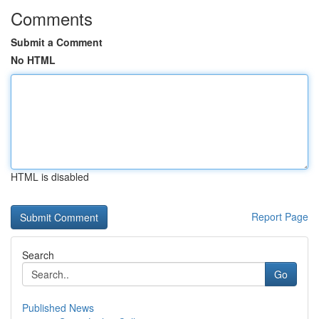
Comments
Submit a Comment
No HTML
HTML is disabled
Report Page
Search
Go
Published News