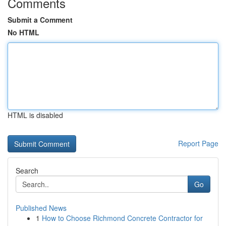
Comments
Submit a Comment
No HTML
HTML is disabled
Report Page
Search
Go
Published News
1
How to Choose Richmond Concrete Contractor for