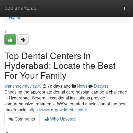
Home
bookmarkzap
Togg
navi
Home
1
Top Dental Centers in
Hyderabad: Locate the Best
For Your Family
blanchegvnt671299
78 days ago
News
Discuss
Choosing the appropriate dental care hospital can be a challenge
in Hyderabad. Several exceptional institutions provide
comprehensive treatments. We've created a selection of the best
maxillofacial
https://www.drgowddental.com/
Comments
Who Upvoted