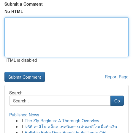
Submit a Comment
No HTML
HTML is disabled
Report Page
Search
Go
Published News
1
The Zip Regions: A Thorough Overview
1
lv66 คาสิโน สล็อต เทคนิคการเล่นคาสิโนเพื่อทำเงิน
1
Reliable Entry Door Repair in Baltimore OH