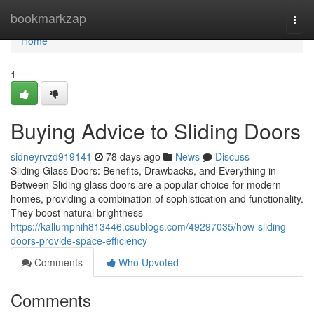
Home
bookmarkzap
Togg
navi
Home
1
Buying Advice to Sliding Doors
sidneyrvzd919141
78 days ago
News
Discuss
Sliding Glass Doors: Benefits, Drawbacks, and Everything in
Between Sliding glass doors are a popular choice for modern
homes, providing a combination of sophistication and functionality.
They boost natural brightness
https://kallumphih813446.csublogs.com/49297035/how-sliding-
doors-provide-space-efficiency
Comments
Who Upvoted
Comments