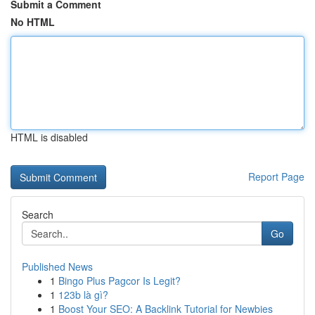
Submit a Comment
No HTML
HTML is disabled
Report Page
Search
Go
Published News
1
Bingo Plus Pagcor Is Legit?
1
123b là gì?
1
Boost Your SEO: A Backlink Tutorial for Newbies