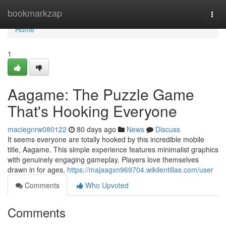
Home
bookmarkzap
Togg
navi
Home
1
Aagame: The Puzzle Game
That's Hooking Everyone
maciegnrw080122
80 days ago
News
Discuss
It seems everyone are totally hooked by this incredible mobile
title, Aagame. This simple experience features minimalist graphics
with genuinely engaging gameplay. Players love themselves
drawn in for ages,
https://majaagxn969704.wikilentillas.com/user
Comments
Who Upvoted
Comments