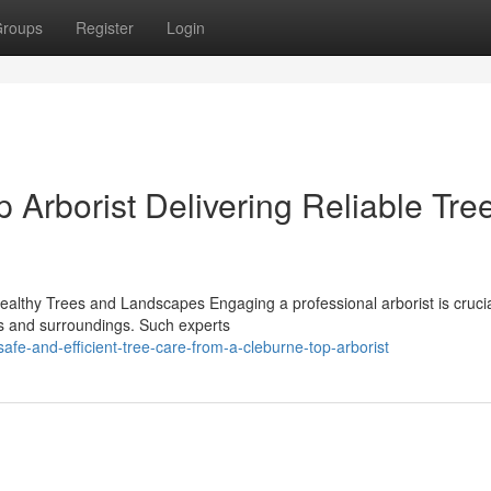
roups
Register
Login
Arborist Delivering Reliable Tre
Healthy Trees and Landscapes Engaging a professional arborist is crucia
es and surroundings. Such experts
e-and-efficient-tree-care-from-a-cleburne-top-arborist