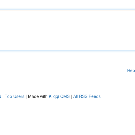
Rep
d
|
Top Users
| Made with
Kliqqi CMS
|
All RSS Feeds