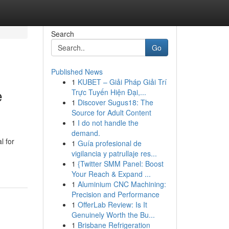
Search
Go
Published News
1
KUBET – Giải Pháp Giải Trí
e
Trực Tuyến Hiện Đại,...
1
Discover Sugus18: The
Source for Adult Content
1
I do not handle the
demand.
l for
1
Guía profesional de
vigilancia y patrullaje res...
1
{Twitter SMM Panel: Boost
Your Reach & Expand ...
1
Aluminium CNC Machining:
Precision and Performance
1
OfferLab Review: Is It
Genuinely Worth the Bu...
1
Brisbane Refrigeration