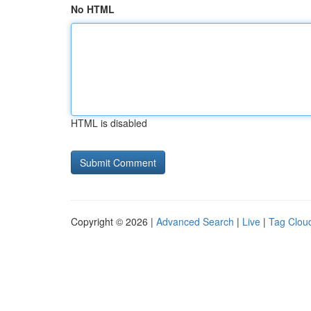
No HTML
HTML is disabled
Copyright © 2026 |
Advanced Search
|
Live
|
Tag Clou