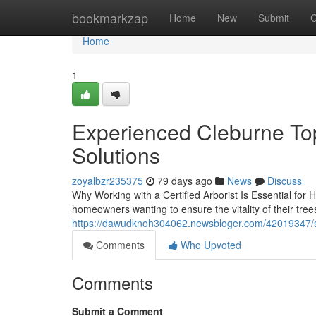
Home
bookmarkzap
Home
New
Submit
G
Home
1
Experienced Cleburne Top 
Solutions
zoyalbzr235375
79 days ago
News
Discuss
Why Working with a Certified Arborist Is Essential for 
homeowners wanting to ensure the vitality of their tre
https://dawudknoh304062.newsbloger.com/42019347/saf
Comments
Who Upvoted
Comments
Submit a Comment