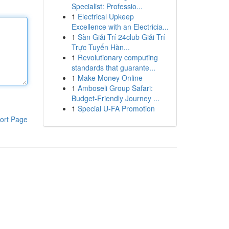
Specialist: Professio...
1
Electrical Upkeep
Excellence with an Electricia...
1
Sàn Giải Trí 24club Giải Trí
Trực Tuyến Hàn...
1
Revolutionary computing
standards that guarante...
1
Make Money Online
1
Amboseli Group Safari:
Budget-Friendly Journey ...
1
Special U-FA Promotion
ort Page