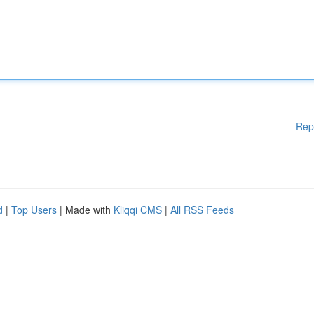
Rep
d
|
Top Users
| Made with
Kliqqi CMS
|
All RSS Feeds