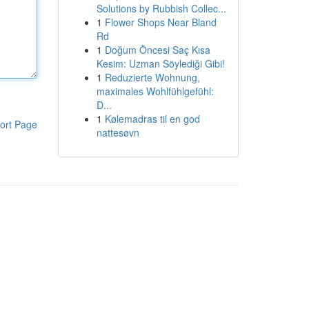
Solutions by Rubbish Collec...
1
Flower Shops Near Bland
Rd
1
Doğum Öncesi Saç Kısa
Kesim: Uzman Söylediği Gibi!
1
Reduzierte Wohnung,
maximales Wohlfühlgefühl:
D...
1
Kølemadras til en god
ort Page
nattesøvn