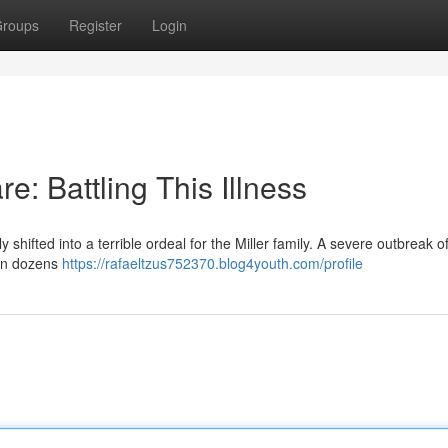
roups
Register
Login
e: Battling This Illness
shifted into a terrible ordeal for the Miller family. A severe outbreak of
g in dozens
https://rafaeltzus752370.blog4youth.com/profile