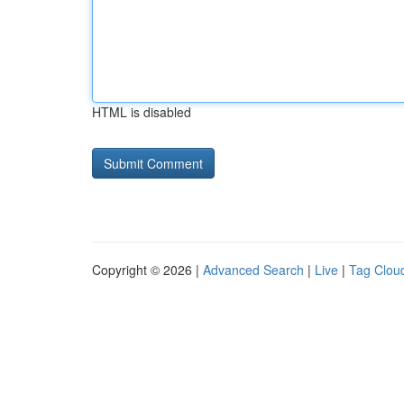
HTML is disabled
Copyright © 2026 |
Advanced Search
|
Live
|
Tag Clou