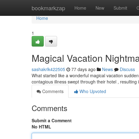
Home
bookmarkzap
Home
New
Submit
G
Home
1
Magical Vacation Nightmar
sashakrlk422505
77 days ago
News
Discuss
What started like a wonderful magical vacation suddenly 
contagious illness swept through their hotel , resultin
Comments
Who Upvoted
Comments
Submit a Comment
No HTML