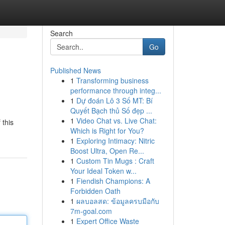
Search
Go
Published News
1
Transforming business
performance through integ...
1
Dự đoán Lô 3 Số MT: Bí
Quyết Bạch thủ Số đẹp ...
1
Video Chat vs. Live Chat:
 this
Which is Right for You?
1
Exploring Intimacy: Nitric
Boost Ultra, Open Re...
1
Custom Tin Mugs : Craft
Your Ideal Token w...
1
Fiendish Champions: A
Forbidden Oath
1
ผลบอลสด: ข้อมูลครบมือกับ
7m-goal.com
1
Expert Office Waste