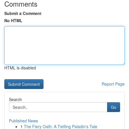
Comments
Submit a Comment
No HTML
HTML is disabled
Report Page
Search
Go
Published News
1
The Fiery Oath: A Tiefling Paladin's Tale