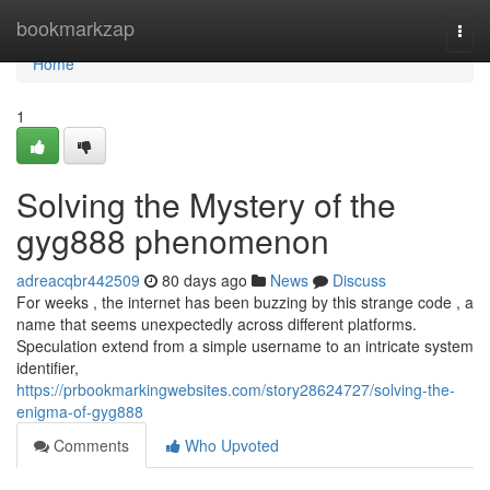
Home
bookmarkzap
Togg
navi
Home
1
Solving the Mystery of the
gyg888 phenomenon
adreacqbr442509
80 days ago
News
Discuss
For weeks , the internet has been buzzing by this strange code , a
name that seems unexpectedly across different platforms.
Speculation extend from a simple username to an intricate system
identifier,
https://prbookmarkingwebsites.com/story28624727/solving-the-
enigma-of-gyg888
Comments
Who Upvoted