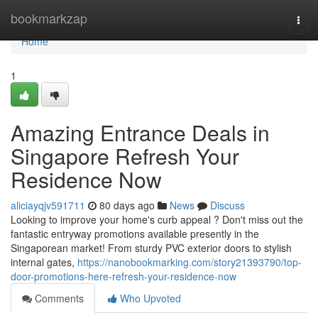
Home
bookmarkzap
Togg
navi
Home
1
Amazing Entrance Deals in
Singapore Refresh Your
Residence Now
aliciayqjv591711
80 days ago
News
Discuss
Looking to improve your home's curb appeal ? Don't miss out the
fantastic entryway promotions available presently in the
Singaporean market! From sturdy PVC exterior doors to stylish
internal gates,
https://nanobookmarking.com/story21393790/top-
door-promotions-here-refresh-your-residence-now
Comments
Who Upvoted