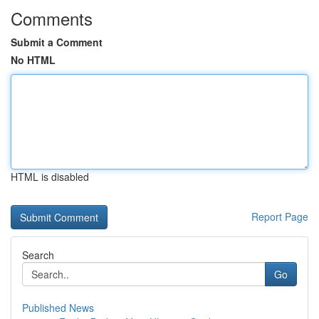
Comments
Submit a Comment
No HTML
HTML is disabled
Report Page
Search
Go
Published News