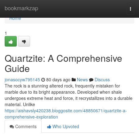
Home
bookmarkzap
Togg
navi
Home
1
Quartzite: A Comprehensive
Guide
jonasocyw795145
80 days ago
News
Discuss
The rock is a stunning altered rock, frequently mistaken for
marble due to its bright appearance. Developed when shale
undergoes extreme heat and force, it recrystallizes into a durable
material. Unlike
https://aishavsly420238.bloggosite.com/48850671/quartzite-a-
comprehensive-exploration
Comments
Who Upvoted