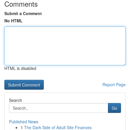
Comments
Submit a Comment
No HTML
HTML is disabled
Report Page
Search
Go
Published News
1
The Dark Side of Adult Site Finances